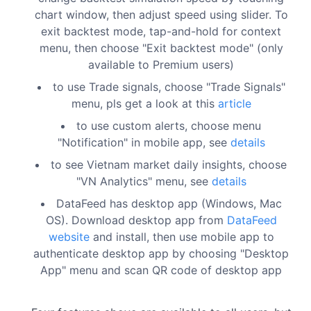
chart window, then adjust speed using slider. To
exit backtest mode, tap-and-hold for context
menu, then choose "Exit backtest mode" (only
available to Premium users)
to use Trade signals, choose "Trade Signals"
menu, pls get a look at this
article
to use custom alerts, choose menu
"Notification" in mobile app, see
details
to see Vietnam market daily insights, choose
"VN Analytics" menu, see
details
DataFeed has desktop app (Windows, Mac
OS). Download desktop app from
DataFeed
website
and install, then use mobile app to
authenticate desktop app by choosing "Desktop
App" menu and scan QR code of desktop app