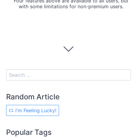
Four features above are available to all users, but
with some limitations for non-premium users.
Random Article
I'm Feeling Lucky!
Popular Tags