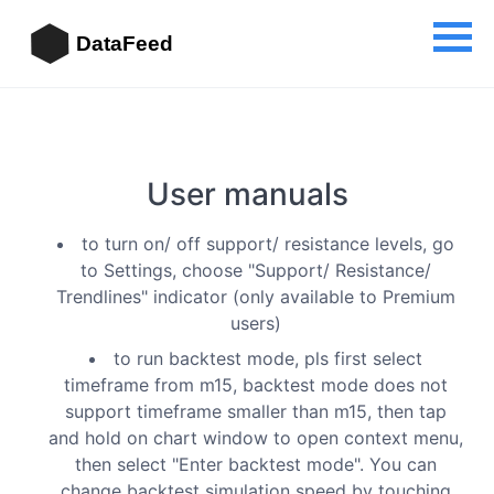
DataFeed
User manuals
to turn on/ off support/ resistance levels, go
to Settings, choose "Support/ Resistance/
Trendlines" indicator (only available to Premium
users)
to run backtest mode, pls first select
timeframe from m15, backtest mode does not
support timeframe smaller than m15, then tap
and hold on chart window to open context menu,
then select "Enter backtest mode". You can
change backtest simulation speed by touching